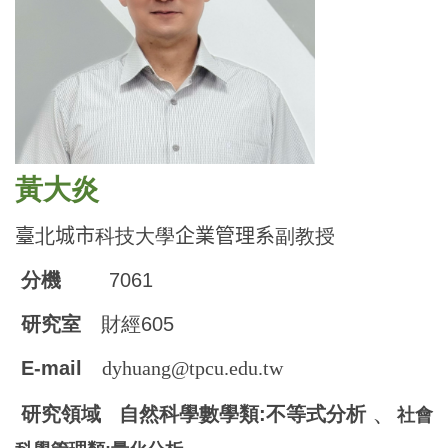
黃大炎
臺
北
城市
科技大學
企業管理系
副教授
分機
7061
研究室
財經605
E-mail
dyhuang@tpcu.edu.tw
、
研究領域 自然科學數學類:不等式分析
社會