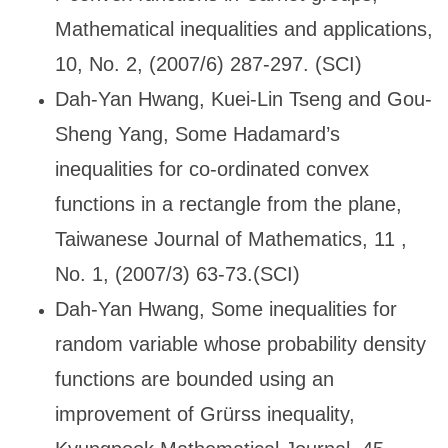
Mathematical inequalities and applications,
10, No. 2, (2007/6) 287-297. (SCI)
Dah-Yan Hwang, Kuei-Lin Tseng and Gou-
Sheng Yang, Some Hadamard
’s
inequalities for co-ordinated convex
functions in a rectangle from the plane,
Taiwanese Journal of Mathematics, 11 ,
No. 1, (2007/3) 63-73.(SCI)
Dah-Yan Hwang, Some inequalities for
random variable whose probability density
functions are bounded using an
improvement of Gr
ürss inequality,