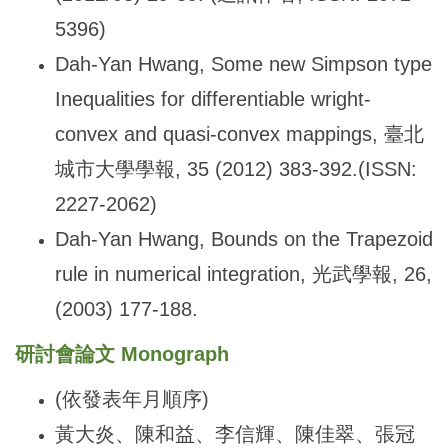
5396)
Dah-Yan Hwang, Some new Simpson type
Inequalities for differentiable wright-
convex and quasi-convex mappings,
臺北
城市大學學報, 35 (2012) 383-392.(ISSN:
2227-2062)
Dah-Yan Hwang, Bounds on the Trapezoid
rule in numerical integration,
光武學報, 26,
(2003) 177-188.
研討會論文
Monograph
(
依發表年月順序)
黃大炎、陳和益、李信輝、陳佳翠、張冠