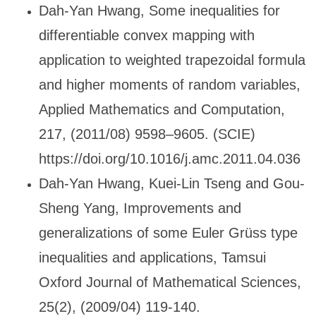
Dah-Yan Hwang, Some inequalities for
differentiable convex mapping with
application to weighted trapezoidal formula
and higher moments of random variables,
Applied Mathematics and Computation,
217, (2011/08) 9598
–9605. (SCIE)
https://doi.org/10.1016/j.amc.2011.04.036
Dah-Yan Hwang, Kuei-Lin Tseng and Gou-
Sheng Yang, Improvements and
generalizations of some Euler Gr
üss type
inequalities and applications, Tamsui
Oxford Journal of Mathematical Sciences,
25(2), (2009/04) 119-140.