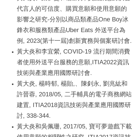
代言人的可信度、購買意願和使用意願的
影響之研究-分別以商品類產品One Boy冰
鋒衣和服務類產品Uber Eats 外送平台為
例, 2023(第十一屆)創新實務與個案研討會.
黃大炎和李宜縈, COVID-19 流行期間消費
者使用外送平台服務的意願,ITIA2022資訊
技術與產業應用國際研討會.
黃大炎, 楊時郁, 楊貽,、陳釗永, 劉兆紘和
許晉蓉, 2018/05, 二手輔具的電子商務網站
建置, ITIA2018資訊技術與產業應用國際研
討, 338-344.
黃大炎和吳佩珊, 2017/05, 寶可夢遊戲下載
使用意願的相關性之研究, ITIA2017資訊技