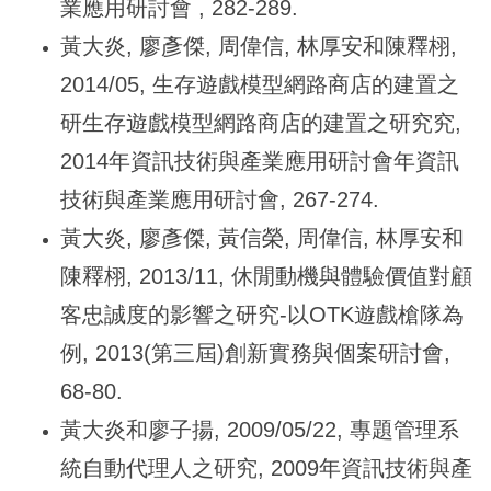
業應用研討會 , 282-289.
黃大炎, 廖彥傑, 周偉信, 林厚安和陳釋栩,
2014/05, 生存遊戲模型網路商店的建置之
研生存遊戲模型網路商店的建置之研究究,
2014年資訊技術與產業應用研討會年資訊
技術與產業應用研討會, 267-274.
黃大炎, 廖彥傑, 黃信榮, 周偉信, 林厚安和
陳釋栩, 2013/11, 休閒動機與體驗價值對顧
客忠誠度的影響之研究-以OTK遊戲槍隊為
例, 2013(第三屆)創新實務與個案研討會,
68-80.
黃大炎和廖子揚, 2009/05/22, 專題管理系
統自動代理人之研究, 2009年資訊技術與產