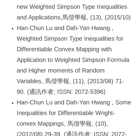
new Weighted Simpson Type Inequalities
and Applications,
馬偕學報, (13), (2015/10)
Han-Chun Lu and Dah-Yan Hwang ,
Weighted Simpson Type Inequalities for
Differentiable Convex Mapping with
Application to Weighted Simpson Formula
and Higher moments of Random
Variables,
馬偕學報, (11), (2013/08) 71-
90. (通訊作者; ISSN: 2072-5396)
Han-Chun Lu and Dah-Yan Hwang , Some
Inequalities for Differentiable Wright-
convex Mappings,
馬偕學報, (10),
(2012/08) 29-39. (通訊作者; ISSN: 2072-