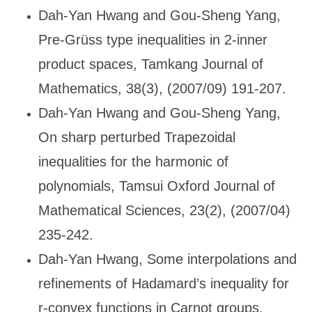
Dah-Yan Hwang and Gou-Sheng Yang,
Pre-Gr
üss type inequalities in 2-inner
product spaces, Tamkang Journal of
Mathematics, 38(3), (2007/09) 191-207.
Dah-Yan Hwang and Gou-Sheng Yang,
On sharp perturbed Trapezoidal
inequalities for the harmonic of
polynomials, Tamsui Oxford Journal of
Mathematical Sciences, 23(2), (2007/04)
235-242.
Dah-Yan Hwang, Some interpolations and
refinements of Hadamard
’s inequality for
r-convex functions in Carnot groups,