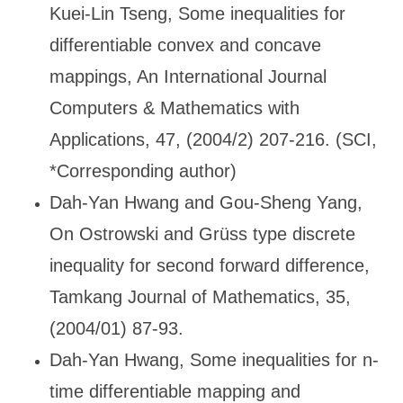
Kuei-Lin Tseng, Some inequalities for
differentiable convex and concave
mappings, An International Journal
Computers & Mathematics with
Applications, 47, (2004/2) 207-216. (SCI,
*Corresponding author)
Dah-Yan Hwang and Gou-Sheng Yang,
On Ostrowski and Gr
üss type discrete
inequality for second forward difference,
Tamkang Journal of Mathematics, 35,
(2004/01) 87-93.
Dah-Yan Hwang, Some inequalities for n-
time differentiable mapping and