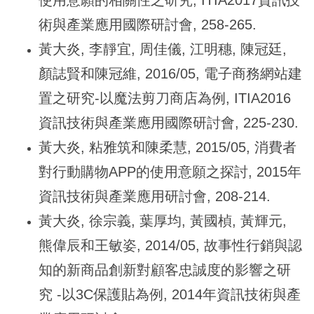
術與產業應用國際研討會, 258-265.
黃大炎, 李靜宜, 周佳儀, 江明穗, 陳冠廷,
顏誌賢和陳冠維, 2016/05, 電子商務網站建
置之研究-以魔法剪刀商店為例, ITIA2016
資訊技術與產業應用國際研討會, 225-230.
黃大炎, 粘雅筑和陳柔慧, 2015/05, 消費者
對行動購物APP的使用意願之探討, 2015年
資訊技術與產業應用研討會, 208-214.
黃大炎, 徐宗義, 葉厚均, 黃國楨, 黃輝元,
熊偉辰和王敏姿, 2014/05, 故事性行銷與認
知的新商品創新對顧客忠誠度的影響之研
究 -以3C保護貼為例, 2014年資訊技術與產