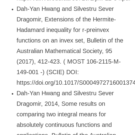
Dah-Yan Hwang and Silvestru Sever
Dragomir, Extensions of the Hermite-
Hadamard inequality for r-preinvex
functions on an invex set, Bulletin of the
Australian Mathematical Society, 95
(2017), 412-423. ( MOST 106-2115-M-
149-001 -) (SCIE) DOI:
https://doi.org/10.1017/S000497271600137
Dah-Yan Hwang and Silvestru Sever
Dragomir, 2014, Some results on
comparing two integral means for
absolutely continuous functions and