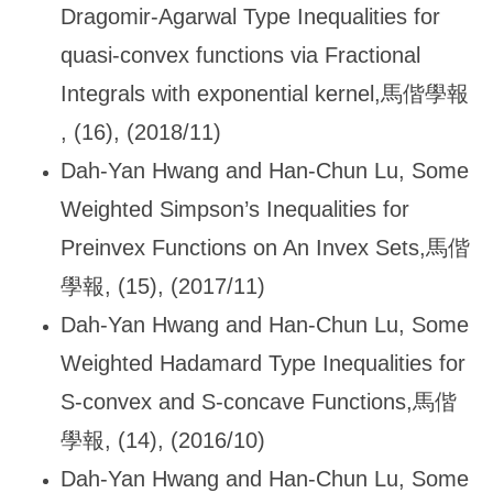
Dragomir-Agarwal Type Inequalities for
quasi-convex functions via Fractional
Integrals with exponential kernel,
馬偕學報
, (16), (2018/11)
Dah-Yan Hwang and Han-Chun Lu, Some
Weighted Simpson
’s Inequalities for
Preinvex Functions on An Invex Sets,馬偕
學報, (15), (2017/11)
Dah-Yan Hwang and Han-Chun Lu, Some
Weighted Hadamard Type Inequalities for
S-convex and S-concave Functions,
馬偕
學報, (14), (2016/10)
Dah-Yan Hwang and Han-Chun Lu, Some