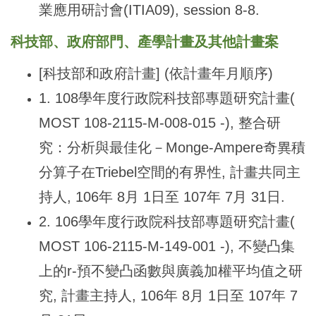
業應用研討會(ITIA09), session 8-8.
科技部、政府部門、產學計畫及其他計畫案
[
科技部和政府計畫] (依計畫年月順序)
1. 108
學年度行政院科技部專題研究計畫(
MOST 108-2115-M-008-015 -), 整合研
究：分析與最佳化－Monge-Ampere奇異積
分算子在Triebel空間的有界性, 計畫共同主
持人, 106年 8月 1日至 107年 7月 31日.
2. 106
學年度行政院科技部專題研究計畫(
MOST 106-2115-M-149-001 -), 不變凸集
上的r-預不變凸函數與廣義加權平均值之研
究, 計畫主持人, 106年 8月 1日至 107年 7