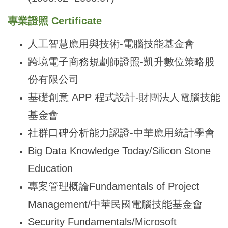
專業證照 Certificate
人工智慧應用與技術-電腦技能基金會
跨境電子商務規劃師證照-凱升數位策略股
份有限公司
基礎創意 APP 程式設計-財團法人電腦技能
基金會
社群口碑分析能力認證-中華應用統計學會
Big Data Knowledge Today/Silicon Stone
Education
專案管理概論Fundamentals of Project
Management/中華民國電腦技能基金會
Security Fundamentals/Microsoft