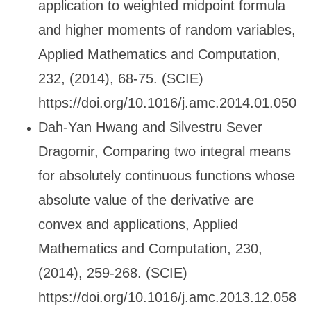
application to weighted midpoint formula
and higher moments of random variables,
Applied Mathematics and Computation,
232, (2014), 68-75. (SCIE)
https://doi.org/10.1016/j.amc.2014.01.050
Dah-Yan Hwang and Silvestru Sever
Dragomir, Comparing two integral means
for absolutely continuous functions whose
absolute value of the derivative are
convex and applications, Applied
Mathematics and Computation, 230,
(2014), 259-268. (SCIE)
https://doi.org/10.1016/j.amc.2013.12.058