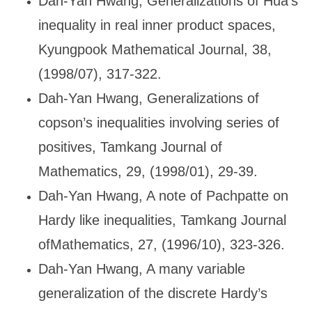
Dah-Yan Hwang, Generalizations of Hua
’s
inequality in real inner product spaces,
Kyungpook Mathematical Journal, 38,
(1998/07), 317-322.
Dah-Yan Hwang, Generalizations of
copson
’s inequalities involving series of
positives, Tamkang Journal of
Mathematics, 29, (1998/01), 29-39.
Dah-Yan Hwang, A note of Pachpatte on
Hardy like inequalities, Tamkang Journal
ofMathematics, 27, (1996/10), 323-326.
Dah-Yan Hwang, A many variable
generalization of the discrete Hardy
’s