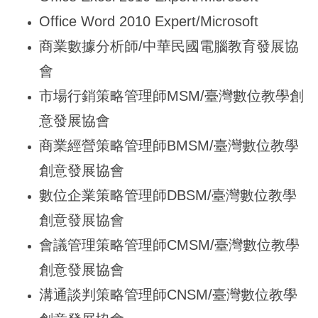
Office Word 2010 Expert/Microsoft
商業數據分析師/中華民國電腦教育發展協
會
市場行銷策略管理師MSM/臺灣數位教學創
意發展協會
商業經營策略管理師BMSM/臺灣數位教學
創意發展協會
數位企業策略管理師DBSM/臺灣數位教學
創意發展協會
會議管理策略管理師CMSM/臺灣數位教學
創意發展協會
溝通談判策略管理師CNSM/臺灣數位教學