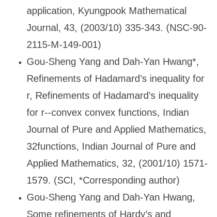
application, Kyungpook Mathematical
Journal, 43, (2003/10) 335-343. (NSC-90-
2115-M-149-001)
Gou-Sheng Yang and Dah-Yan Hwang*,
Refinements of Hadamard
’s inequality for
r, Refinements of Hadamard’s inequality
for r--convex convex functions, Indian
Journal of Pure and Applied Mathematics,
32functions, Indian Journal of Pure and
Applied Mathematics, 32, (2001/10) 1571-
1579. (SCI, *Corresponding author)
Gou-Sheng Yang and Dah-Yan Hwang,
Some refinements of Hardy
’s and