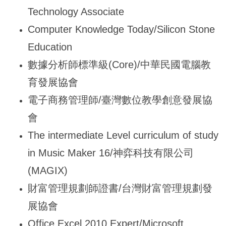
Technology Associate
Computer Knowledge Today/Silicon Stone
Education
數據分析師標準級(Core)/中華民國電腦教
育發展協會
電子商務管理師/臺灣數位教學創意發展協
會
The intermediate Level curriculum of study
in Music Maker 16/
神弈科技有限公司
(MAGIX)
財富管理規劃師證書/台灣財富管理規劃發
展協會
Office Excel 2010 Expert/Microsoft