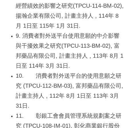
經營績效的影響之研究(TPCU-114-BM-02),
揚瀚企業有限公司, 計畫主持人 , 114年 8
月 1日至 115年 1月 31日.
9.
消費者對外送平台使用意願的中介影響
與干擾效果之研究(TPCU-113-BM-02), 富
邦藥品有限公司, 計畫主持人 , 113年 8月 1
日至 114年 3月 31日.
10.
消費者對外送平台的使用意願之研
究 (TPCU-112-BM-03), 富邦藥品有限公司,
計畫主持人 , 112年 8月 1日至 113年 3月
31日.
11.
彰銀工會會員管理系統規劃案之研
究 (TPCU-108-IM-01), 彰化商業銀行股份