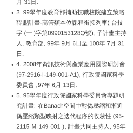
月 31日.
3. 99
學年度教育部補助技職校院建立策略
聯盟計畫-高管類本位課程銜接列車( 台技
字 (一 )字第0990153128Q號), 子計畫主持
人, 教育部, 99年 9月 6日至 100年 7月 31
日.
4. 2008
年資訊技術與產業應用國際研討會
(97-2916-I-149-001-A1), 行政院國家科學
委員會 ,97年 6月 13日.
5. 95
學年度行政院國家科學委員會專題研
究計畫: 在Banach空間中對偽壓縮和漸近
偽壓縮類型映射之迭代程序的收斂性 (95-
2115-M-149-001-), 計畫共同主持人, 95年