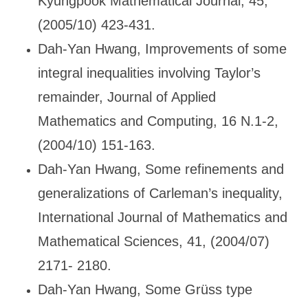
Kyungpook Mathematical Journal, 45,
(2005/10) 423-431.
Dah-Yan Hwang, Improvements of some
integral inequalities involving Taylor
’s
remainder, Journal of Applied
Mathematics and Computing, 16 N.1-2,
(2004/10) 151-163.
Dah-Yan Hwang, Some refinements and
generalizations of Carleman
’s inequality,
International Journal of Mathematics and
Mathematical Sciences, 41, (2004/07)
2171- 2180.
Dah-Yan Hwang, Some Gr
üss type