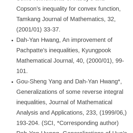
Copson’s inequality for convex function,
Tamkang Journal of Mathematics, 32,
(2001/01) 33-37.
Dah-Yan Hwang, An improvement of
Pachpatte
’s inequalities, Kyungpook
Mathematical Journal, 40, (2000/01), 99-
101.
Gou-Sheng Yang and Dah-Yan Hwang*,
Generalizations of some reverse integral
inequalities, Journal of Mathematical
Analysis and Applications, 233, (1999/06,)
193-204. (SCI, *Corresponding author)