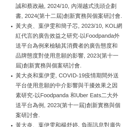
誠和蔡政融, 2024/10, 內湖越式洗頭企劃
書, 2024(第十二屆)創新實務與個案研討會.
黃大炎、葉伊雯和簡子芯, 2023/10, KOL網
紅代言的廣告效益之研究-以Foodpanda外
送平台為例來檢驗其消費者的廣告態度和
品牌態度對使用意願的影響, 2023(第十一
屆)創新實務與個案研討會.
黃大炎和葉伊雯, COVID-19疫情期間外送
平台使用意願的中介影響與干擾效果之因
素研究-以Foodpanda 和Uber Eats二大外
送平台為例, 2023(第十一屆)創新實務與個
案研討會.
黃大炎、葉伊雯和楊舒婷, 負面訊息對廣告