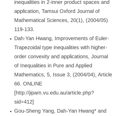
inequalities in 2-inner product spaces and
application, Tamsui Oxford Journal of
Mathematical Sciences, 20(1), (2004/05)
119-133.
Dah-Yan Hwang, Improvements of Euler-
Trapezoidal type inequalities with higher-
order convexity and applications, Journal
of Inequalities in Pure and Applied
Mathematics, 5, Issue 3, (2004/04), Article
66. ONLINE
[http://jipam.vu.edu.au/article.php?
sid=412]
Gou-Sheng Yang, Dah-Yan Hwang* and