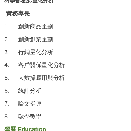
科學管理類:量化分析
實務專長
1.
創新商品企劃
2.
創新創業企劃
3.
行銷量化分析
4.
客戶關係量化分析
5.
大數據應用與分析
6.
統計分析
7.
論文指導
8.
數學教學
學歷 Education