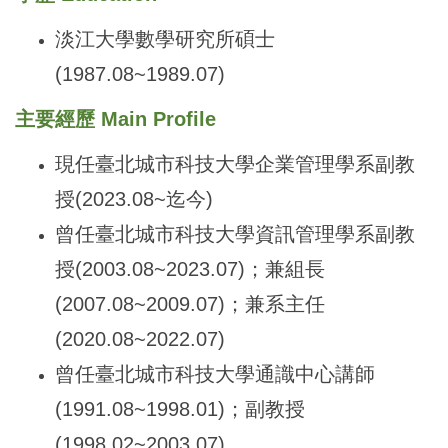
淡江大學數學研究所碩士
(1987.08~1989.07)
主要經歷 Main Profile
現任臺北城市科技大學企業管理學系副教
授(2023.08~迄今)
曾任臺北城市科技大學資訊管理學系副教
授(2003.08~2023.07)；兼組長
(2007.08~2009.07)；兼系主任
(2020.08~2022.07)
曾任臺北城市科技大學通識中心講師
(1991.08~1998.01)；副教授
(1998.02~2003.07)