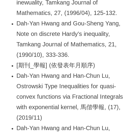
inewuality, Tamkang Journal of
Mathematics, 27, (1996/04), 125-132.
Dah-Yan Hwang and Gou-Sheng Yang,
Note on discrete Hardy
’s inequality,
Tamkang Journal of Mathematics, 21,
(1990/10), 333-336.
[
期刊_學報] (依發表年月順序)
Dah-Yan Hwang and Han-Chun Lu,
Ostrowski Type Inequalities for quasi-
convex functions via Fractional Integrals
with exponential kernel,
馬偕學報, (17),
(2019/11)
Dah-Yan Hwang and Han-Chun Lu,