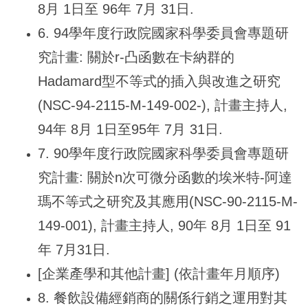
8月 1日至 96年 7月 31日.
6. 94
學年度行政院國家科學委員會專題研
究計畫: 關於r-凸函數在卡納群的
Hadamard型不等式的插入與改進之研究
(NSC-94-2115-M-149-002-), 計畫主持人,
94年 8月 1日至95年 7月 31日.
7. 90
學年度行政院國家科學委員會專題研
究計畫: 關於n次可微分函數的埃米特-阿達
瑪不等式之研究及其應用(NSC-90-2115-M-
149-001), 計畫主持人, 90年 8月 1日至 91
年 7月31日.
[
企業產學和其他計畫] (依計畫年月順序)
8.
餐飲設備經銷商的關係行銷之運用對其