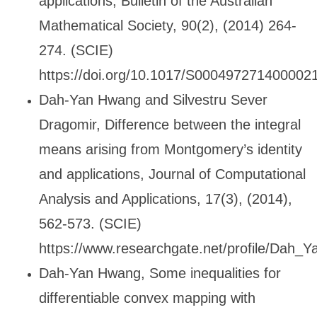
applications, Bulletin of the Australian
Mathematical Society, 90(2), (2014) 264-
274. (SCIE)
https://doi.org/10.1017/S000497271400002
Dah-Yan Hwang and Silvestru Sever
Dragomir, Difference between the integral
means arising from Montgomery
’s identity
and applications, Journal of Computational
Analysis and Applications, 17(3), (2014),
562-573. (SCIE)
https://www.researchgate.net/profile/Dah
Dah-Yan Hwang, Some inequalities for
differentiable convex mapping with