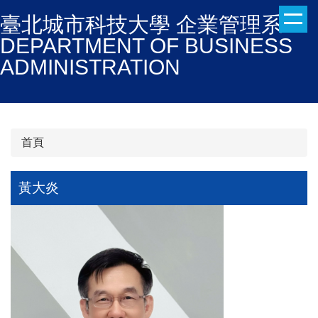
跳
臺北城市科技大學 企業管理系
到
DEPARTMENT OF BUSINESS
主
ADMINISTRATION
要
內
容
區
首頁
黃大炎