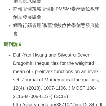
創意發展協會
簡報管理策略管理師PMSM/臺灣數位教學
創意發展協會
網路行銷管理師/臺灣數位教學創意發展協
會
期刊論文
Dah-Yan Hwang and Silvestru Sever
Dragomir, Inequalities for the weighted
mean of r-preinvex functions on an invex
set, Journal of Mathematical Inequalities,
12(4), (2018), 1097-1106. ( MOST 108-
2115-M-008-015 -) (SCIE)
http://vuir.vu.edu.au/38710/1/jmi-12-84.pdf